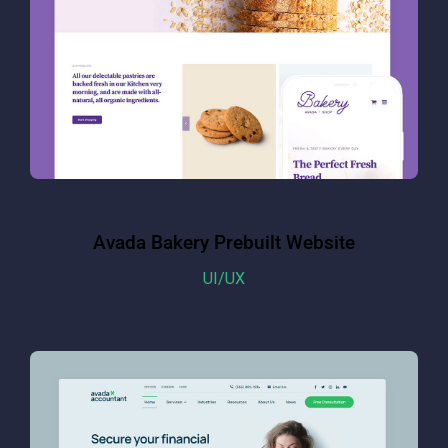
Avada Bakery Prebuilt Website
UI/UX