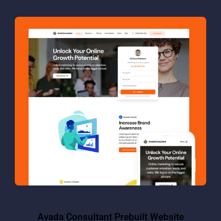
Avada Consultant Prebuilt Website