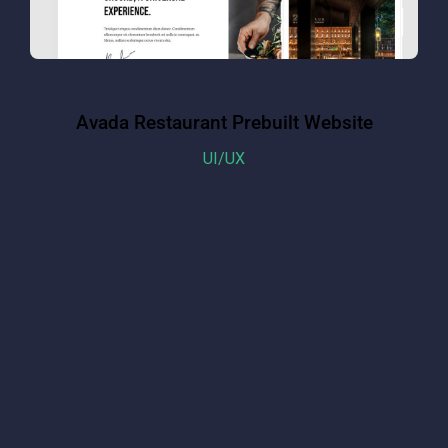
Avada Restaurant Prebuilt Website
UI/UX