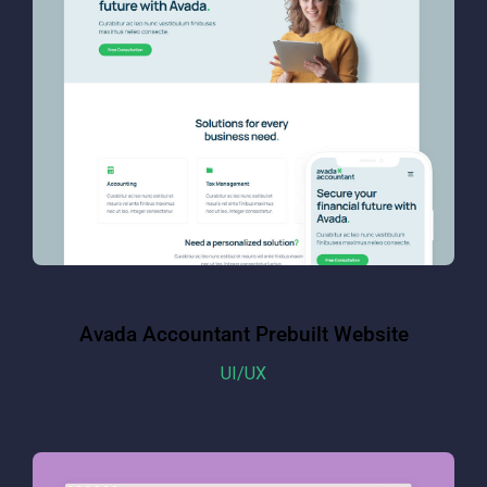
Avada Accountant Prebuilt Website
UI/UX