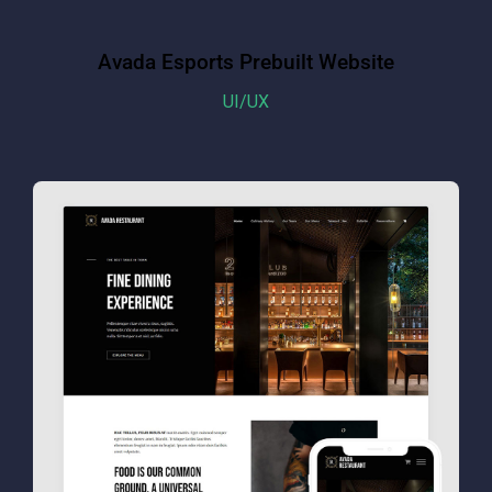
Avada Esports Prebuilt Website
UI/UX