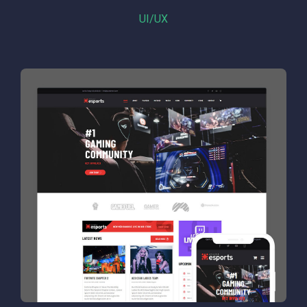
UI/UX