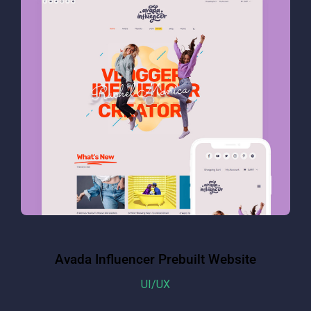
Avada Influencer Prebuilt Website
UI/UX